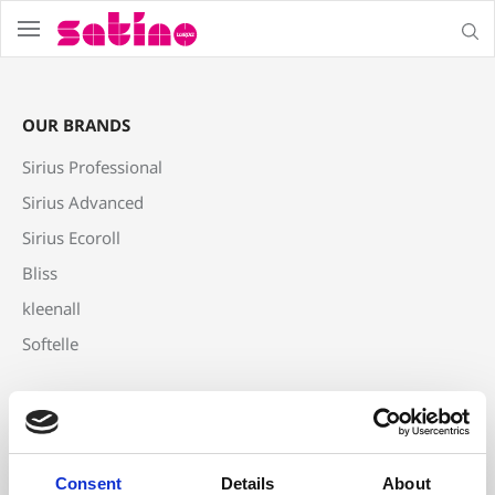
menu
sear
OUR BRANDS
Sirius Professional
Sirius Advanced
Sirius Ecoroll
Bliss
kleenall
Softelle
PRODUCTS
Centrefeed
Toilet Tissue
Consent
Details
About