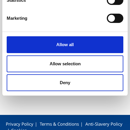
Statistics
Our Customer Service
Our History
Marketing
Allow all
Star Industrial Estate, Waterfall Street, Blackburn,
Lancashire. BB2 2BN, United Kingdom
Allow selection
T
+44 1254 790153
F 01254 790153
Deny
E
enquiries@wepa.co.uk
Privacy Policy
Terms & Conditions
Anti-Slavery Policy