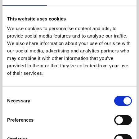
Hand Towels
Hygiene / Couch Rolls
This website uses cookies
Wiper Rolls
We use cookies to personalise content and ads, to
provide social media features and to analyse our traffic.
Kitchen Towels
We also share information about your use of our site with
our social media, advertising and analytics partners who
PLANET & HUMANITY
may combine it with other information that you’ve
Environmental Policy
provided to them or that they’ve collected from your use
of their services.
Star in the Community
ABOUT US
Consent
Necessary
Selection
Our Story
Our Capabilities
Preferences
News
Our Accreditations